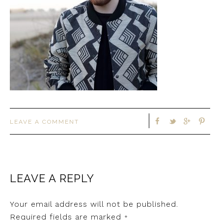
LEAVE A COMMENT
LEAVE A REPLY
Your email address will not be published.
Required fields are marked
*