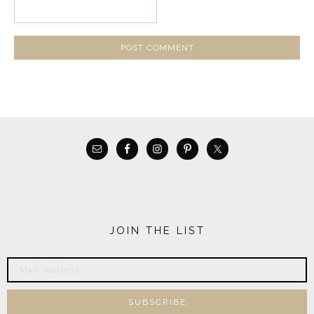
JOIN THE LIST