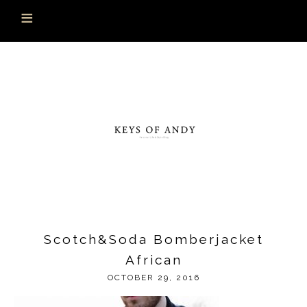
Scotch&Soda Bomberjacket
African
OCTOBER 29, 2016