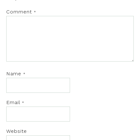
Comment
*
Name
*
Email
*
Website