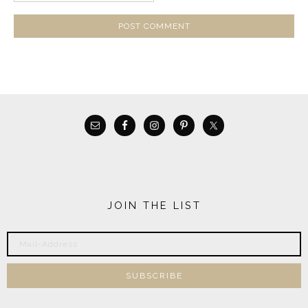
JOIN THE LIST