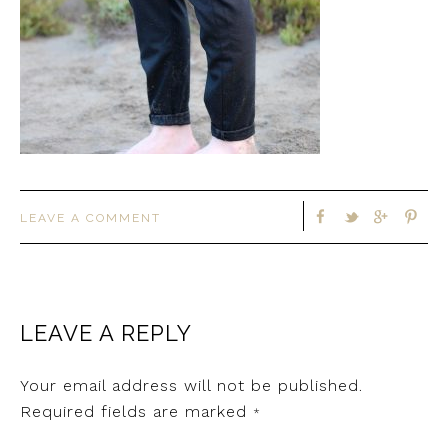
LEAVE A COMMENT
LEAVE A REPLY
Your email address will not be published.
Required fields are marked
*