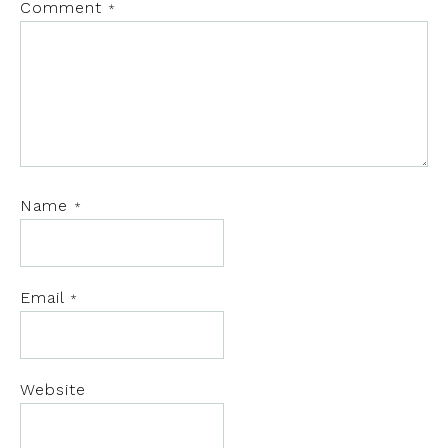
Comment
*
Name
*
Email
*
Website