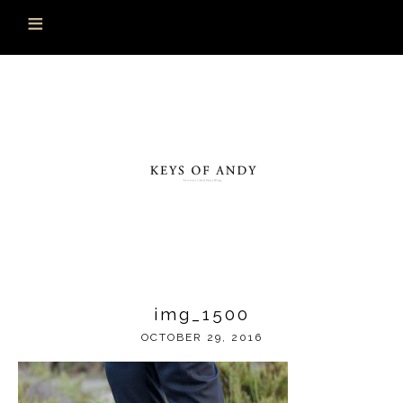
img_1500
OCTOBER 29, 2016