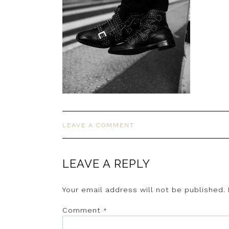
LEAVE A COMMENT
LEAVE A REPLY
Your email address will not be published.
Comment
*