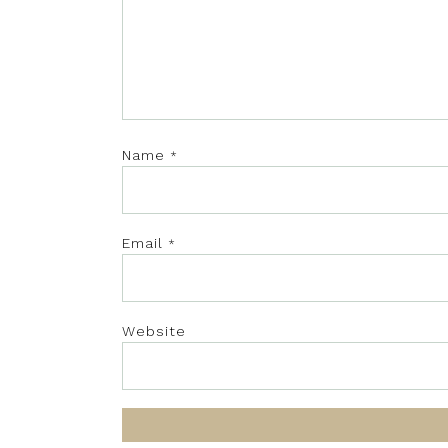
Name
*
Email
*
Website