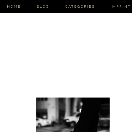
HOME
BLOG
CATEGORIES
IMPRINT