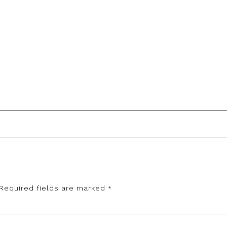
Required fields are marked
*