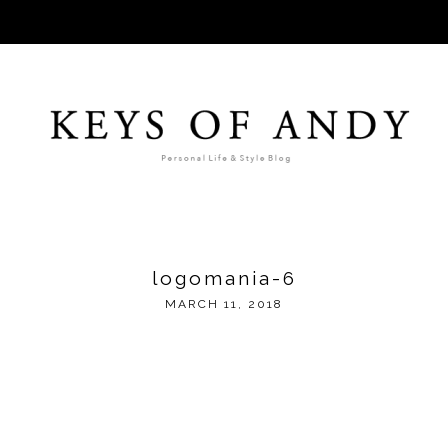
logomania-6
MARCH 11, 2018