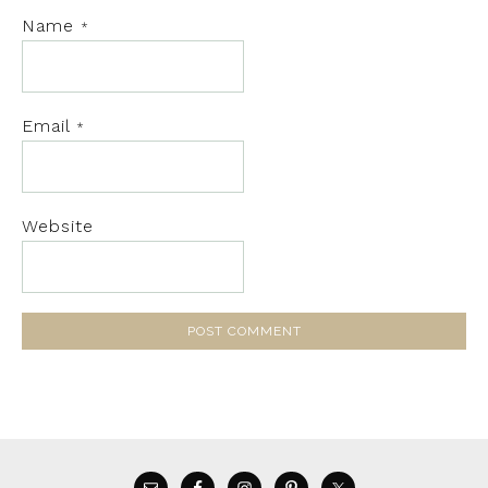
Name
*
Email
*
Website