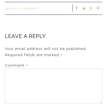
LEAVE A COMMENT
LEAVE A REPLY
Your email address will not be published.
Required fields are marked
*
Comment
*