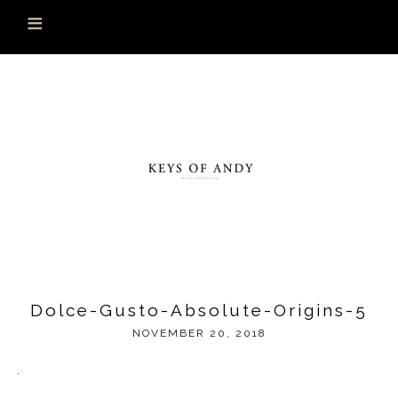
Dolce-Gusto-Absolute-Origins-5
NOVEMBER 20, 2018