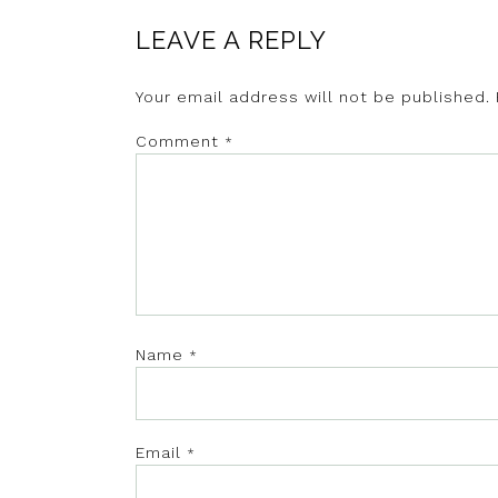
LEAVE A REPLY
Your email address will not be published.
Comment
*
Name
*
Email
*