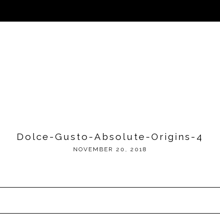
Dolce-Gusto-Absolute-Origins-4
NOVEMBER 20, 2018