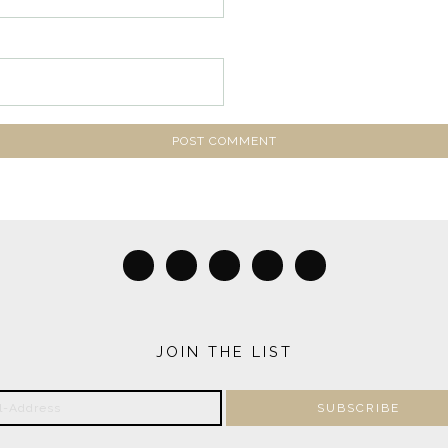
JOIN THE LIST