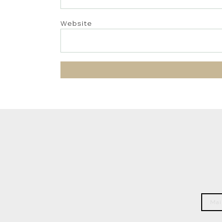
Website