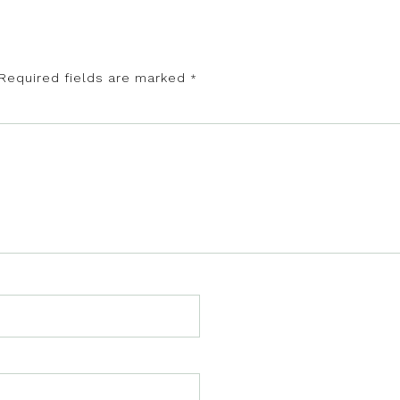
Required fields are marked
*