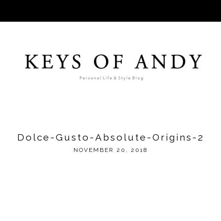
Dolce-Gusto-Absolute-Origins-2
NOVEMBER 20, 2018