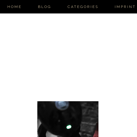
HOME
BLOG
CATEGORIES
IMPRINT