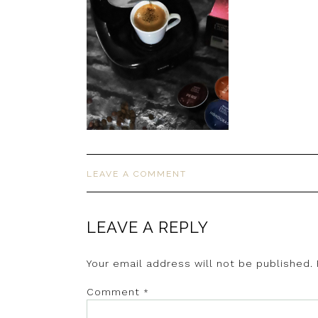
LEAVE A COMMENT
LEAVE A REPLY
Your email address will not be published.
Comment
*