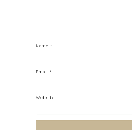
Name
*
Email
*
Website