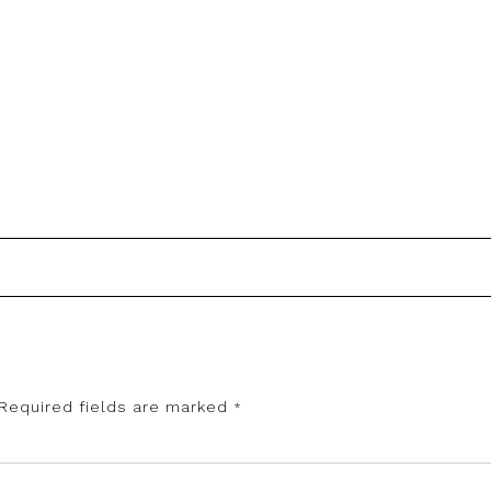
Required fields are marked
*