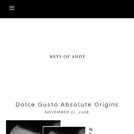
Dolce Gusto Absolute Origins
NOVEMBER 21, 2018