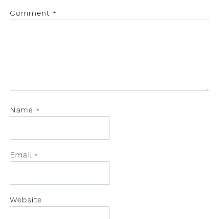
Comment
*
Name
*
Email
*
Website