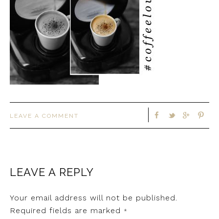
LEAVE A COMMENT
LEAVE A REPLY
Your email address will not be published.
Required fields are marked
*