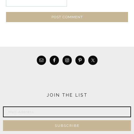
JOIN THE LIST