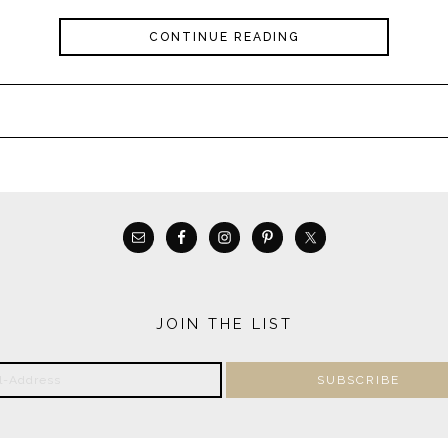
CONTINUE READING
JOIN THE LIST