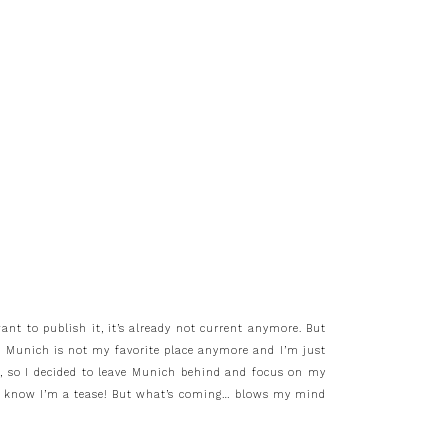
ant to publish it, it’s already not current anymore. But
t Munich is not my favorite place anymore and I’m just
to, so I decided to leave Munich behind and focus on my
d! I know I’m a tease! But what’s coming… blows my mind