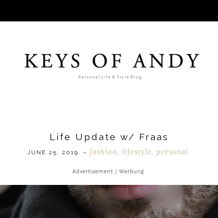
Life Update w/ Fraas
fashion
lifestyle
personal
JUNE 25, 2019
~
,
,
Advertisement | Werbung