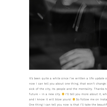
It’s been quite a while since I’ve written a life updat
now I can tell you about one thing, that won’t change
sick of the city, its people and the mentality. Thanks
future – in a new city.
I’ll tell you more about it, 
and I know it will blow yours!
So follow me on Insta
One thing I can tell you now is that I’ll take the beaut