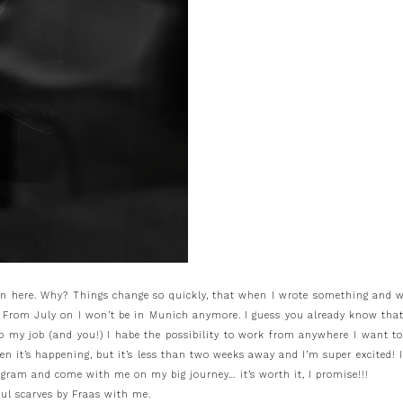
e on here. Why? Things change so quickly, that when I wrote something and w
: From July on I won’t be in Munich anymore. I guess you already know tha
 to my job (and you!) I habe the possibility to work from anywhere I want 
when it’s happening, but it’s less than two weeks away and I’m super excite
gram and come with me on my big journey… it’s worth it, I promise!!!
iful scarves by Fraas with me.