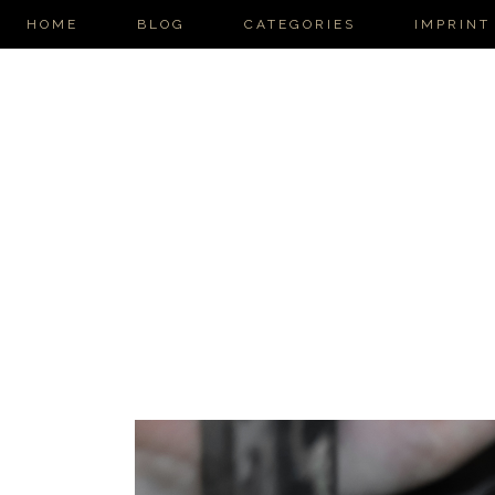
HOME
BLOG
CATEGORIES
IMPRINT