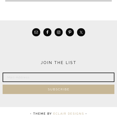
JOIN THE LIST
- THEME BY
ECLAIR DESIGNS
-