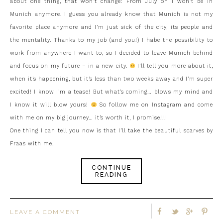
about one thing, that won’t change: From July on I won’t be in
Munich anymore. I guess you already know that Munich is not my
favorite place anymore and I’m just sick of the city, its people and
the mentality. Thanks to my job (and you!) I habe the possibility to
work from anywhere I want to, so I decided to leave Munich behind
and focus on my future – in a new city.
I’ll tell you more about it,
when it’s happening, but it’s less than two weeks away and I’m super
excited! I know I’m a tease! But what’s coming… blows my mind and
I know it will blow yours!
So follow me on Instagram and come
with me on my big journey… it’s worth it, I promise!!!
One thing I can tell you now is that I’ll take the beautiful scarves by
Fraas with me.
CONTINUE
READING
LEAVE A COMMENT