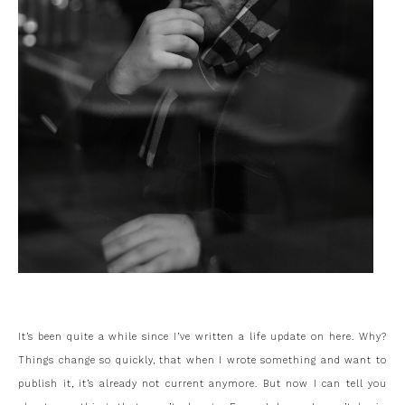
It’s been quite a while since I’ve written a life update on here. Why?
Things change so quickly, that when I wrote something and want to
publish it, it’s already not current anymore. But now I can tell you