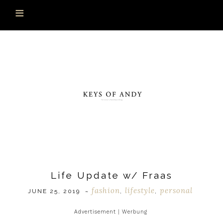
Life Update w/ Fraas
fashion
lifestyle
personal
JUNE 25, 2019
~
,
,
Advertisement | Werbung